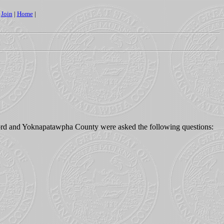
|
Join
|
Home
|
ford and Yoknapatawpha County were asked the following questions: