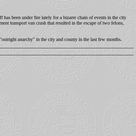
has been under fire lately for a bizarre chain of events in the city
ent transport van crash that resulted in the escape of two felons,
"outright anarchy" in the city and county in the last few months.