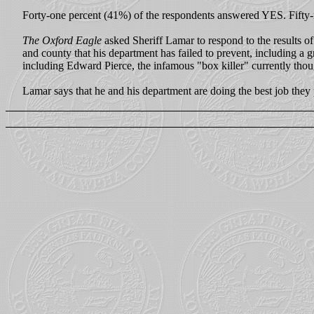
Forty-one percent (41%) of the respondents answered YES. Fifty
The Oxford Eagle
asked Sheriff Lamar to respond to the results of
and county that his department has failed to prevent, including a 
including Edward Pierce, the infamous "box killer" currently thou
Lamar says that he and his department are doing the best job they 