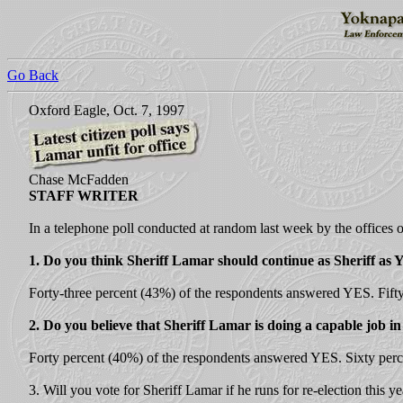
Go Back
Oxford Eagle, Oct. 7, 1997
Chase McFadden
STAFF WRITER
In a telephone poll conducted at random last week by the offices 
1. Do you think Sheriff Lamar should continue as Sheriff 
Forty-three percent (43%) of the respondents answered YES. Fift
2. Do you believe that Sheriff Lamar is doing a capable job in 
Forty percent (40%) of the respondents answered YES. Sixty per
3. Will you vote for Sheriff Lamar if he runs for re-election this ye