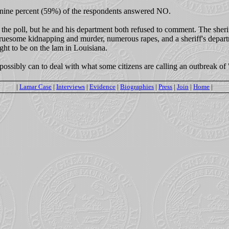
-nine percent (59%) of the respondents answered NO.
 the poll, but he and his department both refused to comment. The sheriff 
gruesome kidnapping and murder, numerous rapes, and a sheriff's departm
ght to be on the lam in Louisiana.
possibly can to deal with what some citizens are calling an outbreak of 
|
Lamar Case
|
Interviews
|
Evidence
|
Biographies
|
Press
|
Join
|
Home
|