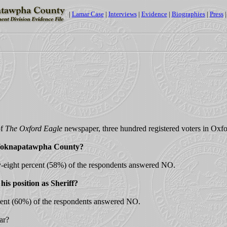
|
Lamar Case
|
Interviews
|
Evidence
|
Biographies
|
Press
of
The Oxford Eagle
newspaper, three hundred registered voters in Ox
as Yoknapatawpha County?
y-eight percent (58%) of the respondents answered NO.
his position as Sheriff?
cent (60%) of the respondents answered NO.
ar?